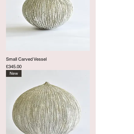
Small Carved Vessel
Price
£345.00
New