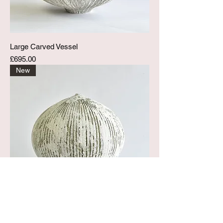
Large Carved Vessel
Price
£695.00
New
Large Peeled Pod Vessel