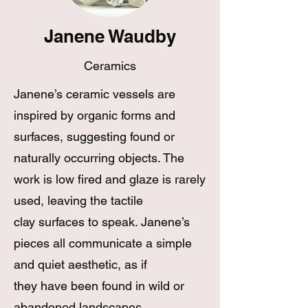
Janene Waudby
Ceramics
Janene’s ceramic vessels are
inspired by organic forms and
surfaces, suggesting found or
naturally occurring objects. The
work is low fired and glaze is rarely
used, leaving the tactile
clay surfaces to speak. Janene’s
pieces all communicate a simple
and quiet aesthetic, as if
they have been found in wild or
abandoned landscapes.