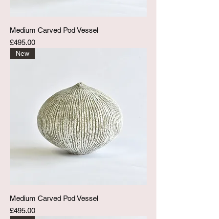
Medium Carved Pod Vessel
Price
£495.00
New
Medium Carved Pod Vessel
Price
£495.00