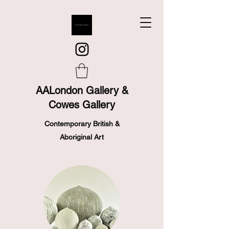
AALondon Gallery &
Cowes Gallery
Contemporary British &
Aboriginal Art