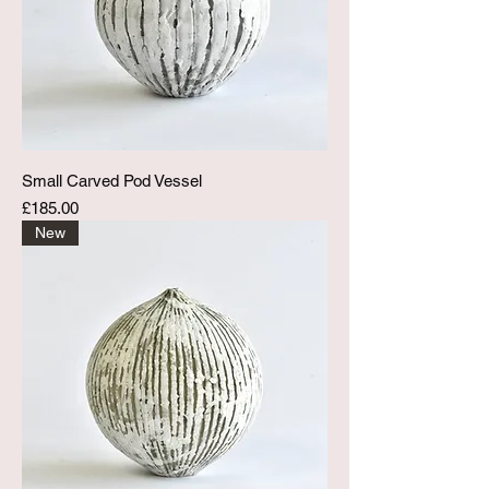
Small Carved Pod Vessel
Price
£185.00
New