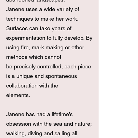
Janene uses a wide variety of
techniques to make her work.
Surfaces can take years of
experimentation to fully develop. By
using fire, mark making or other
methods which cannot
be precisely controlled, each piece
is a unique and spontaneous
collaboration with the
elements.​
Janene has had a lifetime’s
obsession with the sea and nature;
walking, diving and sailing all