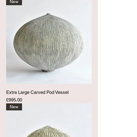
New
Extra Large Carved Pod Vessel
Price
£995.00
New