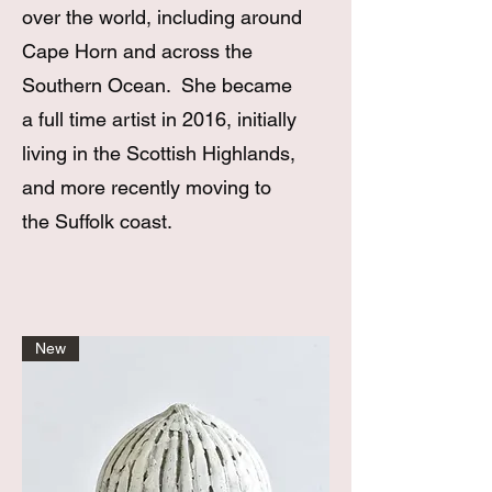
over the world, including around
Cape Horn and across the
Southern Ocean. She became
a full time artist in 2016, initially
living in the Scottish Highlands,
and more recently moving to
the Suffolk coast.
New