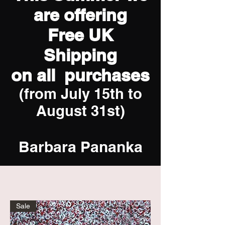
are offering
Free UK
Shipping
on all purchases
(from July 15th to
August 31st)
Barbara Pananka
Sale