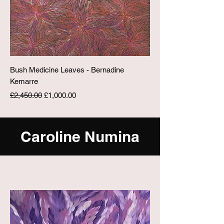
Bush Medicine Leaves - Bernadine
Kemarre
Regular Price
Sale Price
£2,450.00
£1,000.00
Caroline Numina