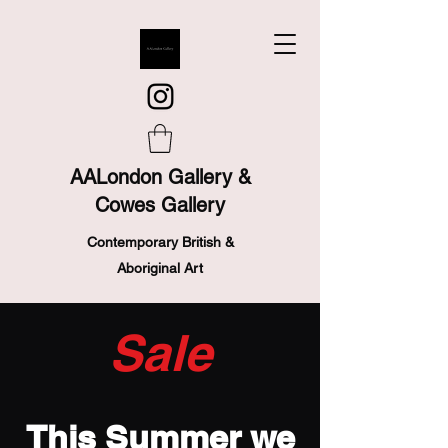
AALondon Gallery &
Cowes Gallery
Contemporary British &
Aboriginal Art
Sale
This Summer we