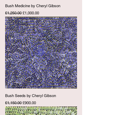
Bush Medicine by Cheryl Gibson
Regular Price
Sale Price
£1,250.00
£1,000.00
Bush Seeds by Cheryl Gibson
Regular Price
Sale Price
£1,150.00
£900.00