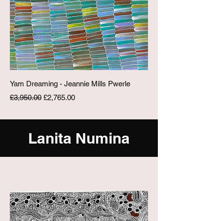
Yam Dreaming - Jeannie Mills Pwerle
Regular Price
Sale Price
£3,950.00
£2,765.00
Lanita Numina