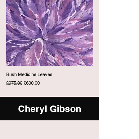
Bush Medicine Leaves
Regular Price
Sale Price
£975.00
£600.00
Cheryl Gibson