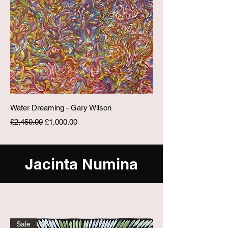
Water Dreaming - Gary Wilson
Regular Price
Sale Price
£2,450.00
£1,000.00
Jacinta Numina
Sale