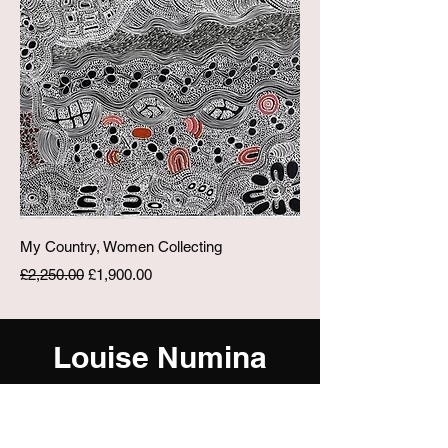
My Country, Women Collecting
Regular Price
Sale Price
£2,250.00
£1,900.00
Louise Numina