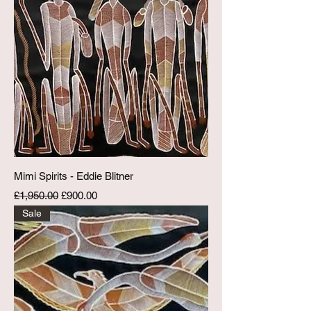
Mimi Spirits - Eddie Blitner
Regular Price
Sale Price
£1,950.00
£900.00
Sale