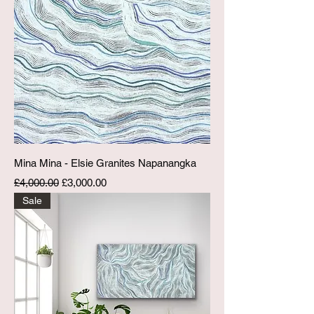
Mina Mina - Elsie Granites Napanangka
Regular Price
Sale Price
£4,000.00
£3,000.00
Sale