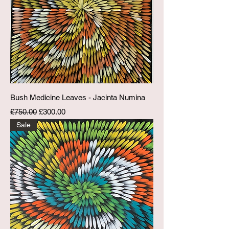
Bush Medicine Leaves - Jacinta Numina
Regular Price
Sale Price
£750.00
£300.00
Sale