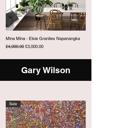
Mina Mina - Elsie Granites Napanangka
Regular Price
Sale Price
£4,000.00
£3,000.00
Gary Wilson
Sale