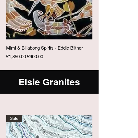
Mimi & Billabong Spirits - Eddie Blitner
Regular Price
Sale Price
£1,850.00
£900.00
Elsie Granites
Sale