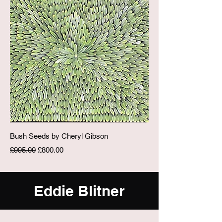
Bush Seeds by Cheryl Gibson
Regular Price
Sale Price
£995.00
£800.00
Eddie Blitner