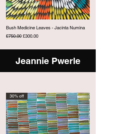
Bush Medicine Leaves - Jacinta Numina
Regular Price
Sale Price
£750.00
£300.00
Jeannie Pwerle
30% off