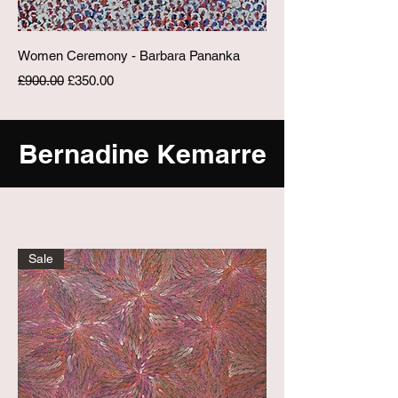
Women Ceremony - Barbara Pananka
Regular Price
Sale Price
£900.00
£350.00
Bernadine Kemarre
Sale