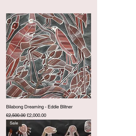
Bilabong Dreaming - Eddie Blitner
Regular Price
Sale Price
£2,500.00
£2,000.00
Sale