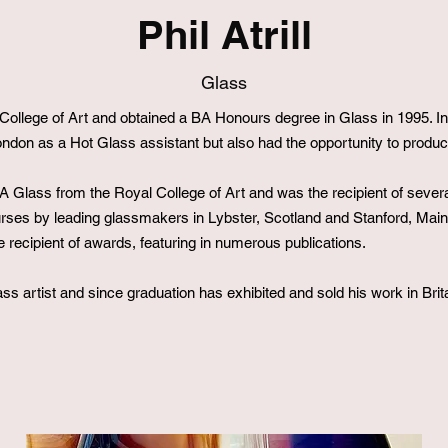
Phil Atrill
Glass
h College of Art and obtained a BA Honours degree in Glass in 1995.
London as a Hot Glass assistant but also had the opportunity to produ
 Glass from the Royal College of Art and was the recipient of sever
urses by leading glassmakers in Lybster, Scotland and Stanford, Ma
 recipient of awards, featuring in numerous publications.
ass artist and since graduation has exhibited and sold his work in Brita