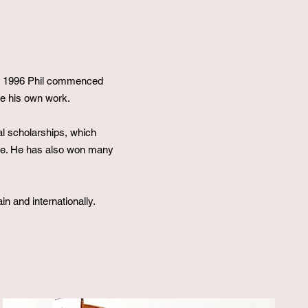
 In 1996 Phil commenced
ce his own work.
al scholarships, which
ine. He has also won many
in and internationally.