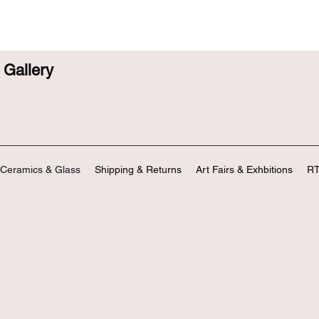
Gallery
Ceramics & Glass
Shipping & Returns
Art Fairs & Exhbitions
RT