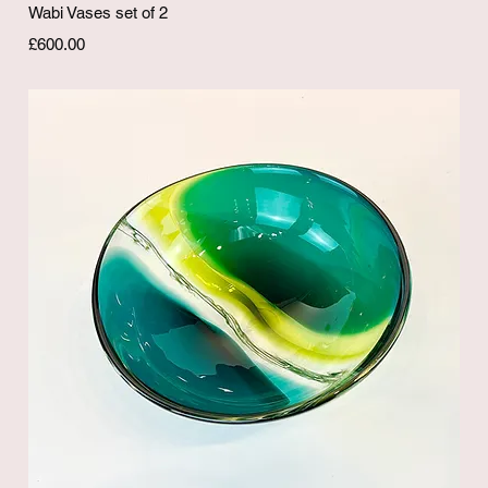
Quick View
Wabi Vases set of 2
Price
£600.00