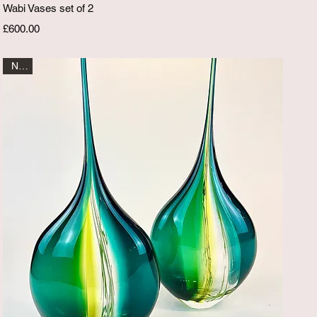
Quick View
Wabi Vases set of 2
Price
£600.00
New