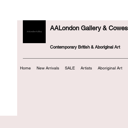
AALondon Gallery & Cowes 
Contemporary British & Aboriginal Art
Home
New Arrivals
SALE
Artists
Aboriginal Art