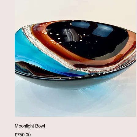
Quick View
Moonlight Bowl
Price
£750.00