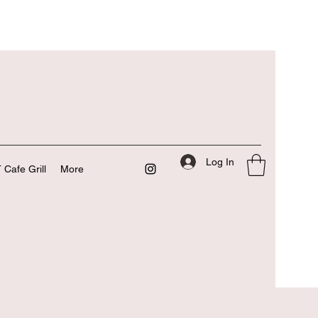
Log In
 Cafe Grill
More