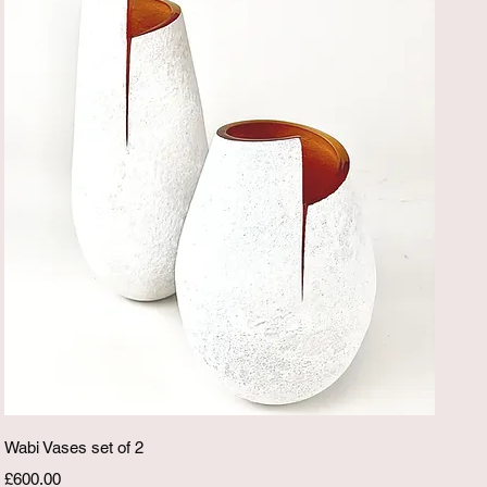
Quick View
Wabi Vases set of 2
Price
£600.00