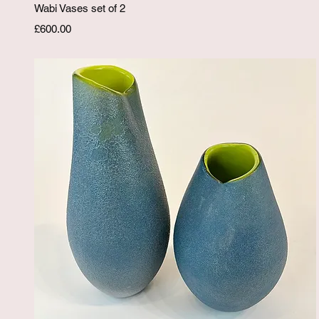
Quick View
Wabi Vases set of 2
Price
£600.00