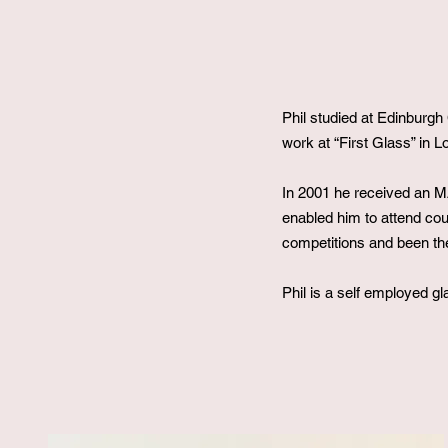
Phil studied at Edinburg
work at “First Glass” in 
In 2001 he received an MA
enabled him to attend co
competitions and been the
Phil is a self employed gl