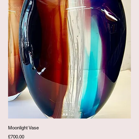
Quick View
Moonlight Vase
Price
£700.00