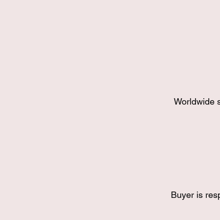
Worldwide s
Buyer is res