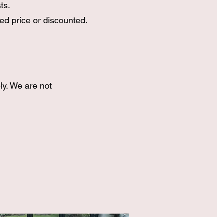
ts.
ed price or discounted.
ly. We are not