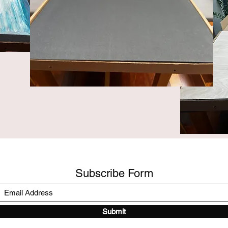
Subscribe Form
Submit