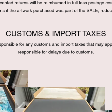
cepted returns will be reimbursed in full less postage cos
ns if the artwork purchased was part of the SALE, reduc
CUSTOMS & IMPORT TAXES
sponsible for any customs and import taxes that may app
responsible for delays due to customs.