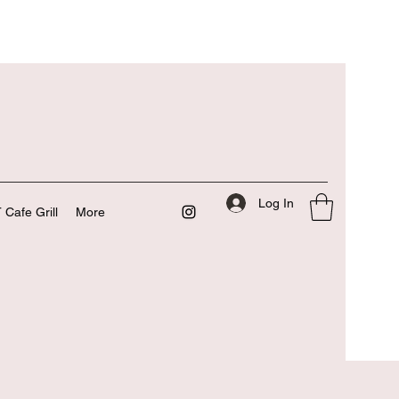
Log In
 Cafe Grill
More