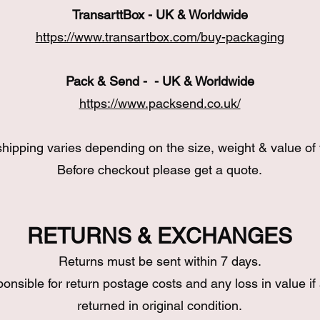
TransarttBox - UK & Worldwide
https://www.transartbox.com/buy-packaging
Pack & Send - - UK & Worldwide
https://www.packsend.co.uk/
hipping varies depending on the size, weight & value of 
Before checkout please get a quote.
RETURNS & EXCHANGES
Returns must be sent within 7 days.
ponsible for return postage costs and any loss in value if 
returned in original condition.