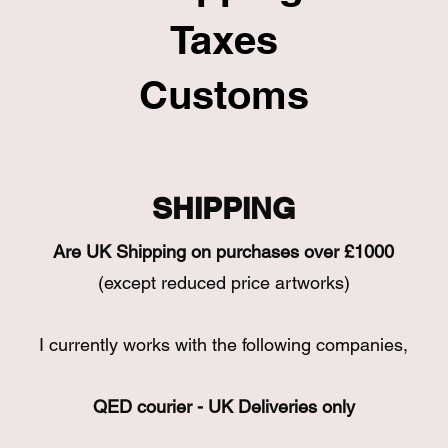
Taxes
Customs
SHIPPING
Are UK Shipping on purchases over £1000
(except reduced price artworks)
I currently works with the following companies,
QED courier - UK Deliveries only