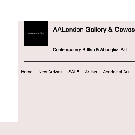
AALondon Gallery & Cowes 
Contemporary British & Aboriginal Art
Home
New Arrivals
SALE
Artists
Aboriginal Art