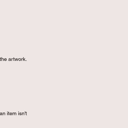
the artwork.
an item isn't