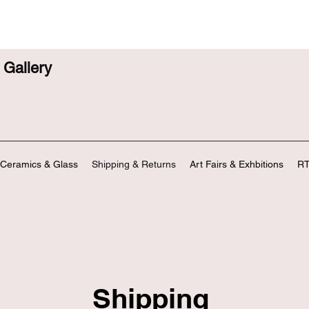
Gallery
Ceramics & Glass
Shipping & Returns
Art Fairs & Exhbitions
RT
Shipping