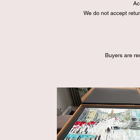
Ac
We do not accept retur
Buyers are re