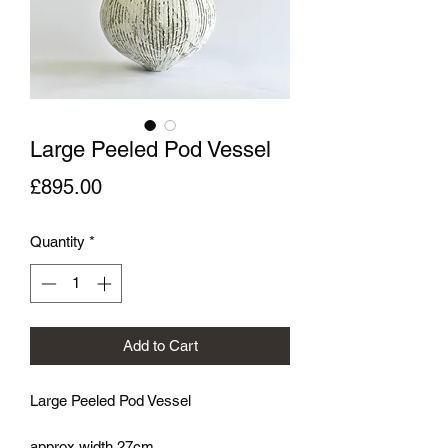
Large Peeled Pod Vessel
Price
£895.00
Quantity
*
Add to Cart
Large Peeled Pod Vessel
approx width 27cm