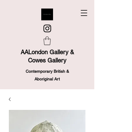
AALondon Gallery &
Cowes Gallery
Contemporary British &
Aboriginal Art