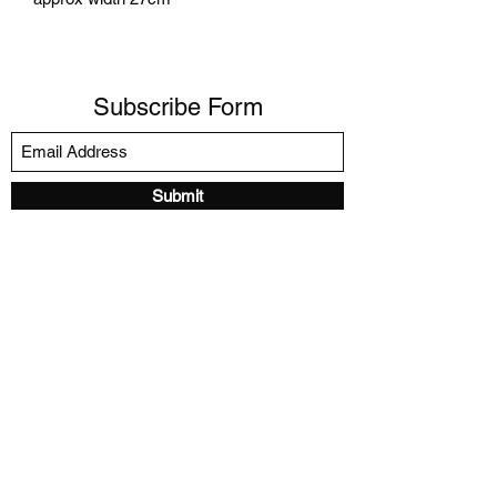
Subscribe Form
Submit