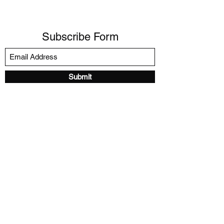
Subscribe Form
Submit