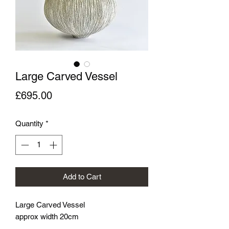
Large Carved Vessel
Price
£695.00
Quantity
*
Add to Cart
Large Carved Vessel
approx width 20cm