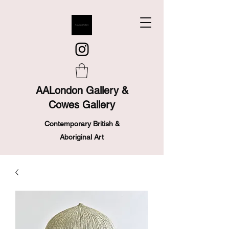
AALondon Gallery &
Cowes Gallery
Contemporary British &
Aboriginal Art