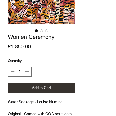
Women Ceremony
Price
£1,850.00
Quantity
*
Add to Cart
Water Soakage - Louise Numina
Original - Comes with COA certificate