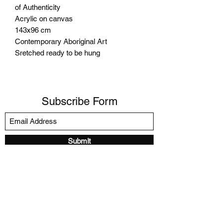
of Authenticity
Acrylic on canvas
143x96 cm
Contemporary Aboriginal Art
Sretched ready to be hung
Subscribe Form
Submit