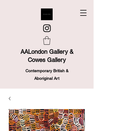
AALondon Gallery &
Cowes Gallery
Contemporary British &
Aboriginal Art