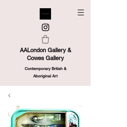
AALondon Gallery &
Cowes Gallery
Contemporary British &
Aboriginal Art