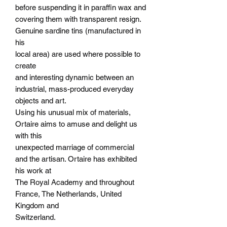
before suspending it in paraffin wax and
covering them with transparent resign.
Genuine sardine tins (manufactured in
his
local area) are used where possible to
create
and interesting dynamic between an
industrial, mass-produced everyday
objects and art.
Using his unusual mix of materials,
Ortaire aims to amuse and delight us
with this
unexpected marriage of commercial
and the artisan. Ortaire has exhibited
his work at
The Royal Academy and throughout
France, The Netherlands, United
Kingdom and
Switzerland.