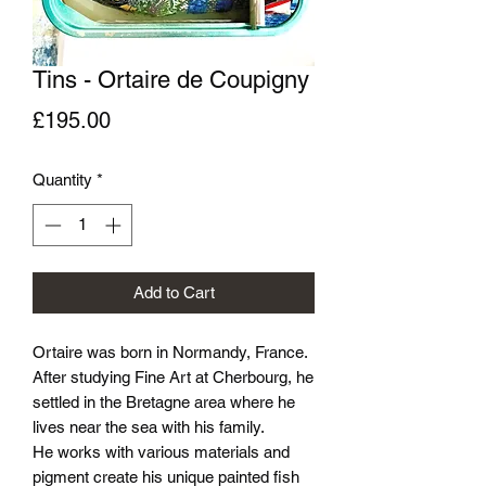
Tins - Ortaire de Coupigny
Price
£195.00
Quantity
*
Add to Cart
Ortaire was born in Normandy, France.
After studying Fine Art at Cherbourg, he
settled in the Bretagne area where he
lives near the sea with his family.
He works with various materials and
pigment create his unique painted fish