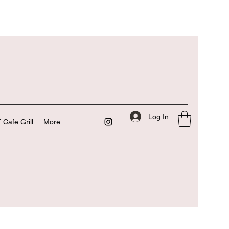
Log In
 Cafe Grill
More