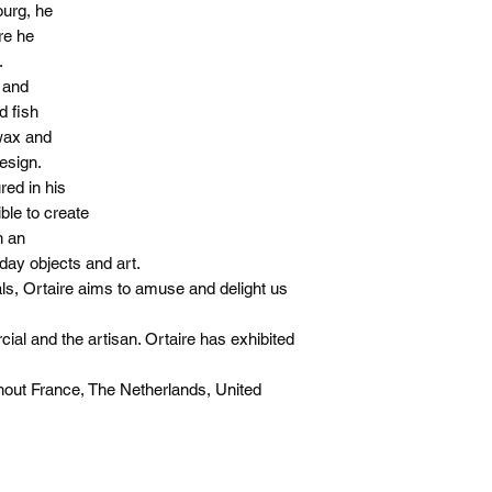
ourg, he
re he
.
 and
d fish
 wax and
esign.
red in his
ble to create
n an
day objects and art.
ls, Ortaire aims to amuse and delight us
al and the artisan. Ortaire has exhibited
ut France, The Netherlands, United