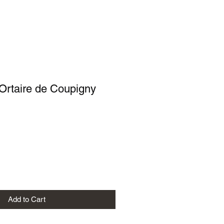
 Ortaire de Coupigny
Add to Cart