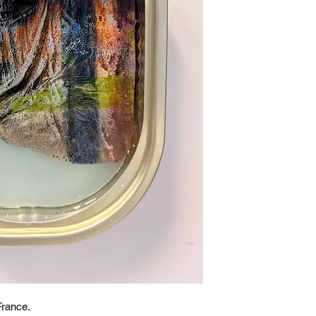
France.