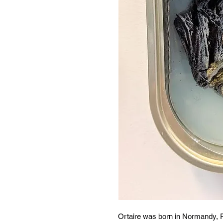
Ortaire was born in Normandy, 