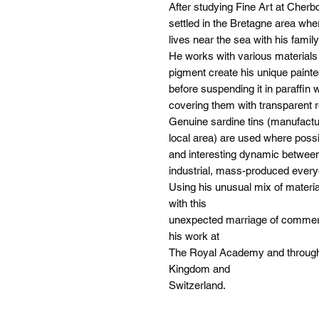
After studying Fine Art at Cherb
settled in the Bretagne area whe
lives near the sea with his family
He works with various materials
pigment create his unique painte
before suspending it in paraffin
covering them with transparent r
Genuine sardine tins (manufactu
local area) are used where possi
and interesting dynamic betwee
industrial, mass-produced every
Using his unusual mix of materia
with this
unexpected marriage of commerci
his work at
The Royal Academy and througho
Kingdom and
Switzerland.