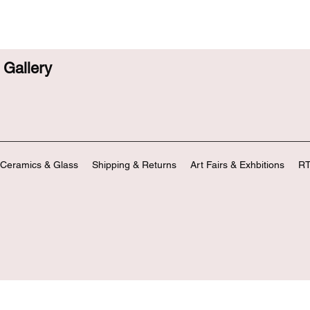
Gallery
Ceramics & Glass
Shipping & Returns
Art Fairs & Exhbitions
RT