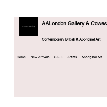
AALondon Gallery & Cowes 
Contemporary British & Aboriginal Art
Home
New Arrivals
SALE
Artists
Aboriginal Art