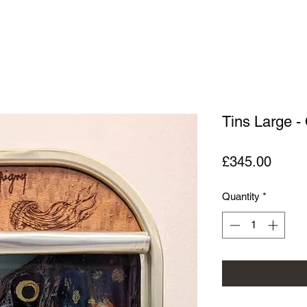
Tins Large -
Price
£345.00
Quantity
*