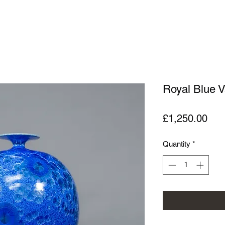
Royal Blue 
Pric
£1,250.00
Quantity
*