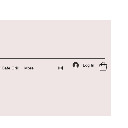
Log In
 Cafe Grill
More