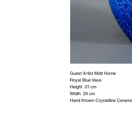
Guest Artist Matt Horne
Royal Blue Vase
Height 31 cm
Width 24 cm
Hand thrown Crystalline Cerami