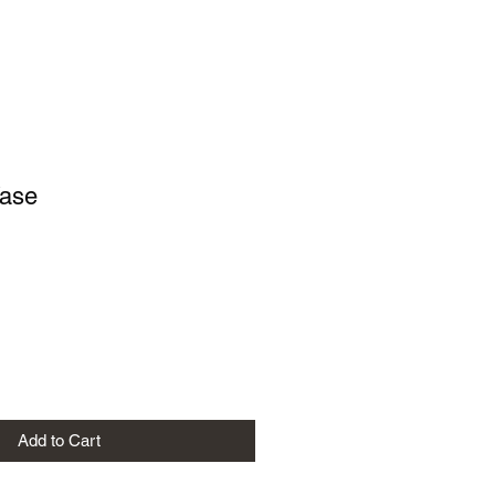
Vase
e
Add to Cart