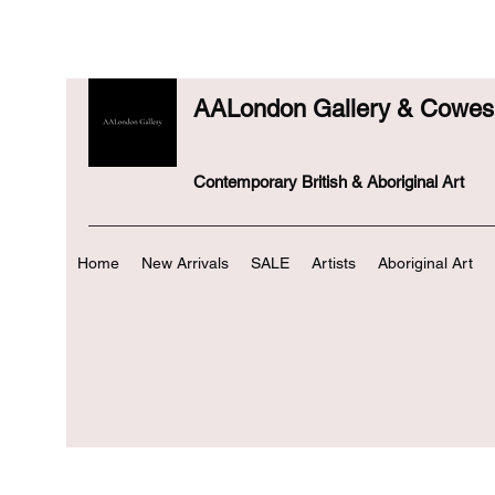
AALondon Gallery & Cowes 
Contemporary British & Aboriginal Art
Home
New Arrivals
SALE
Artists
Aboriginal Art