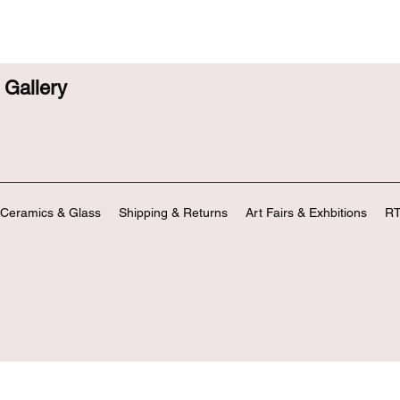
Gallery
Ceramics & Glass
Shipping & Returns
Art Fairs & Exhbitions
RT