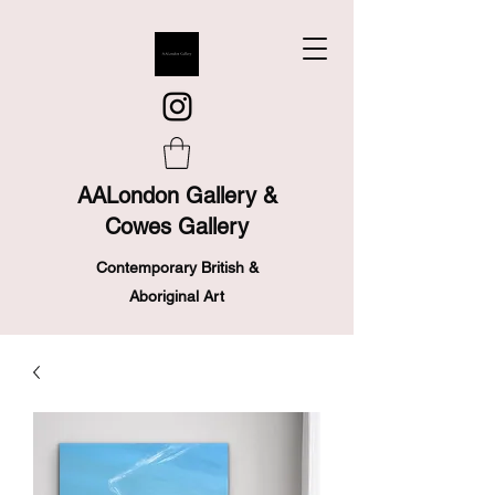
AALondon Gallery &
Cowes Gallery
Contemporary British &
Aboriginal Art