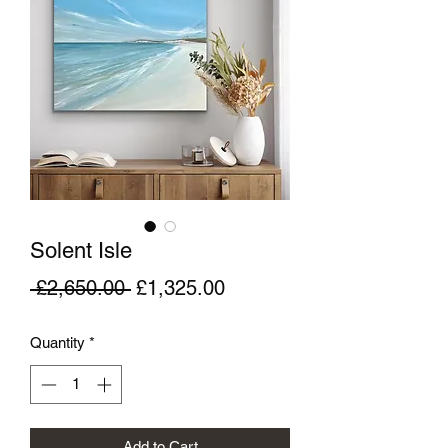
Solent Isle
Regular
Sale
 £2,650.00 
£1,325.00
Price
Price
Quantity
*
Add to Cart