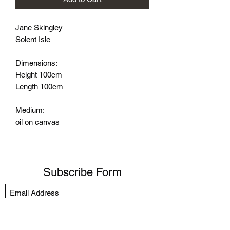
Jane Skingley
Solent Isle
Dimensions:
Height 100cm
Length 100cm
Medium:
oil on canvas
Subscribe Form
Submit