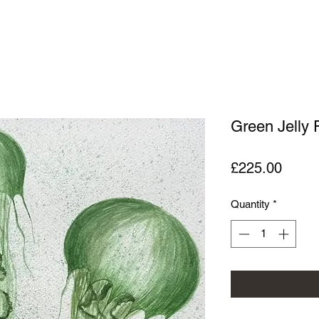
Green Jelly 
Price
£225.00
Quantity
*