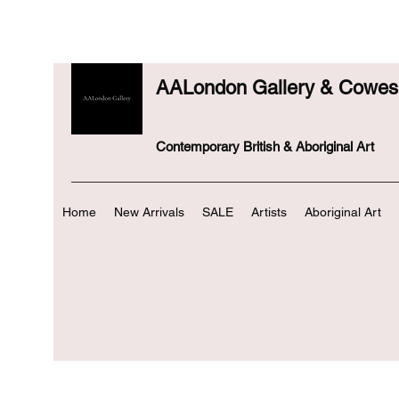
AALondon Gallery & Cowes 
Contemporary British & Aboriginal Art
Home
New Arrivals
SALE
Artists
Aboriginal Art