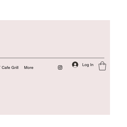
Log In
 Cafe Grill
More