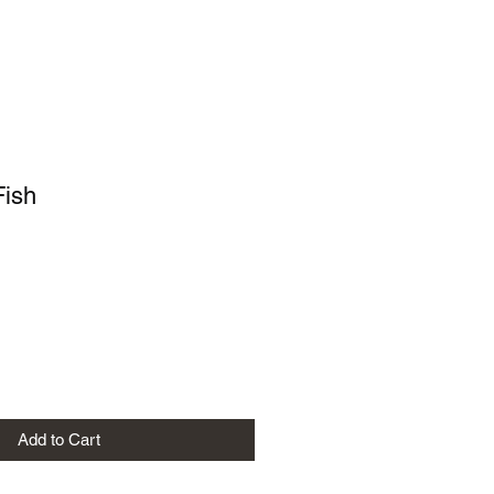
Fish
Add to Cart