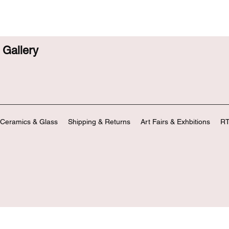
Gallery
Ceramics & Glass
Shipping & Returns
Art Fairs & Exhbitions
RT