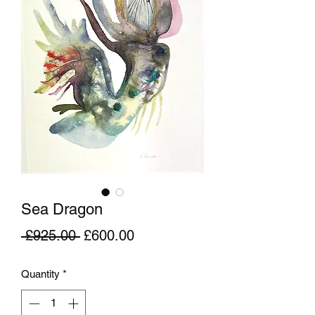
Sea Dragon
Regular
Sale
 £925.00 
£600.00
Price
Price
Quantity
*