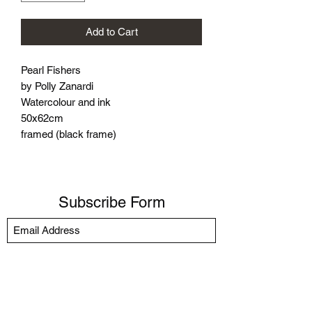
Add to Cart
Pearl Fishers
by Polly Zanardi
Watercolour and ink
50x62cm
framed (black frame)
Subscribe Form
Submit