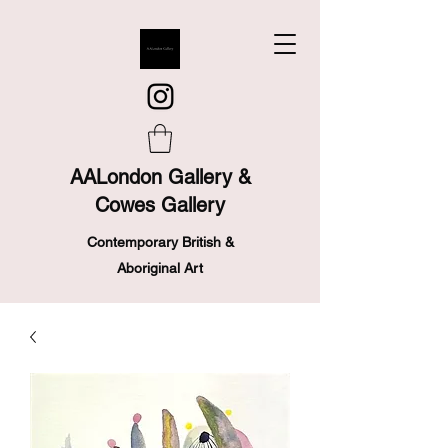
AALondon Gallery &
Cowes Gallery
Contemporary British &
Aboriginal Art