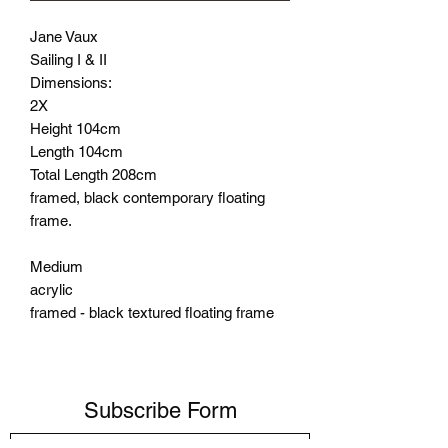
Jane Vaux
Sailing I & II
Dimensions:
2X
Height 104cm
Length 104cm
Total Length 208cm
framed, black contemporary floating
frame.
Medium
acrylic
framed - black textured floating frame
Subscribe Form