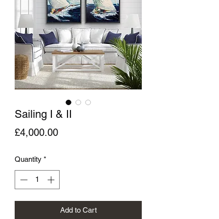
Sailing I & II
Price
£4,000.00
Quantity
*
Add to Cart