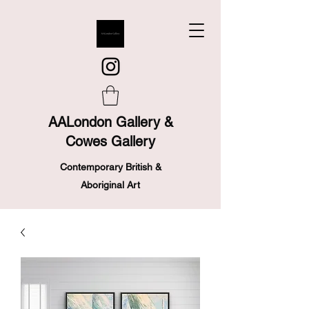
AALondon Gallery &
Cowes Gallery
Contemporary British &
Aboriginal Art