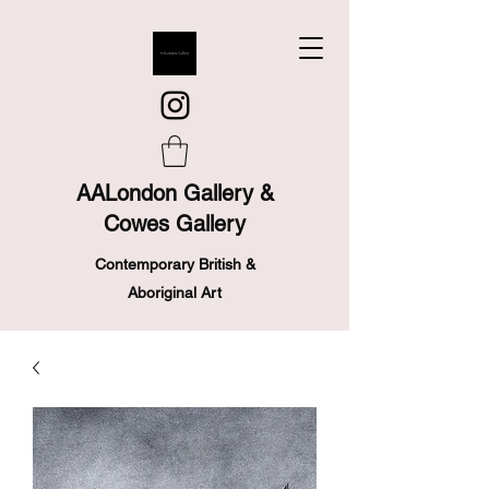
AALondon Gallery &
Cowes Gallery
Contemporary British &
Aboriginal Art