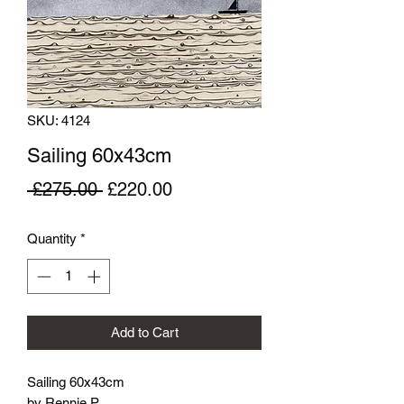
SKU: 4124
Sailing 60x43cm
Regular
Sale
 £275.00 
£220.00
Price
Price
Quantity
*
Add to Cart
Sailing 60x43cm
by Rennie P