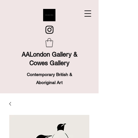
AALondon Gallery &
Cowes Gallery
Contemporary British &
Aboriginal Art