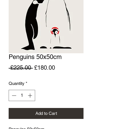
Penguins 50x50cm
Regular
Sale
 £225.00 
£180.00
Price
Price
Quantity
*
Add to Cart