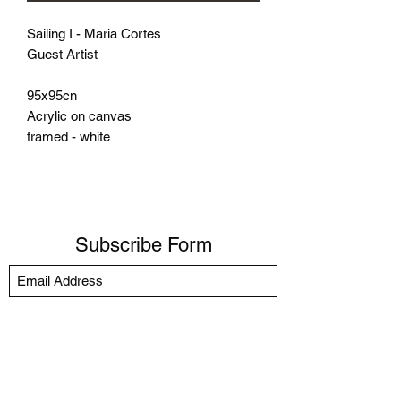
Sailing I - Maria Cortes
Guest Artist
95x95cn
Acrylic on canvas
framed - white
Subscribe Form
Submit