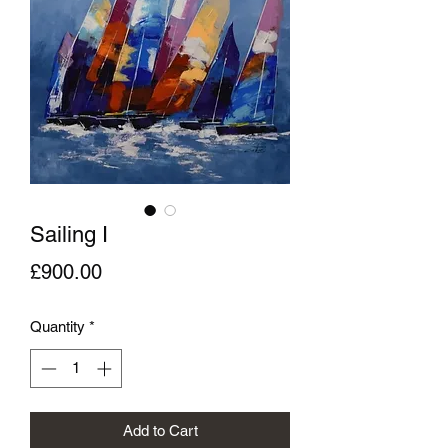
Sailing I
Price
£900.00
Quantity
*
Add to Cart