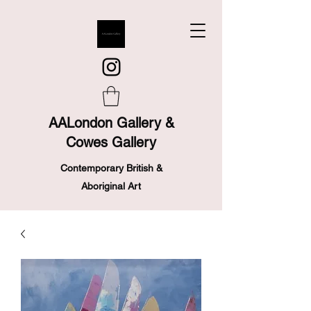
AALondon Gallery &
Cowes Gallery
Contemporary British &
Aboriginal Art