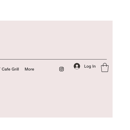
Log In
 Cafe Grill
More