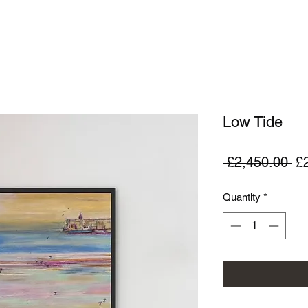
Low Tide
Re
 £2,450.00 
£
Pr
Quantity
*