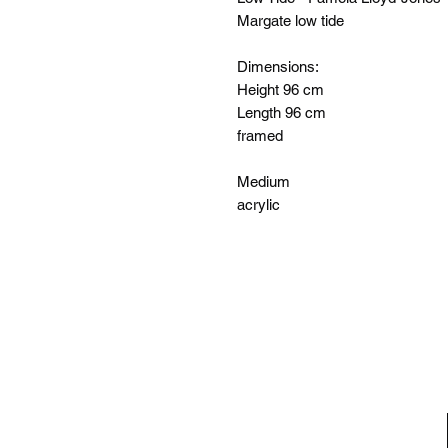
Margate low tide
Dimensions:
Height 96 cm
Length 96 cm
framed
Medium
acrylic