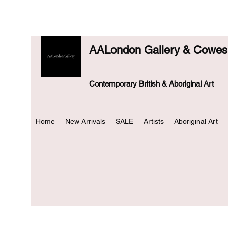
AALondon Gallery & Cowes 
Contemporary British & Aboriginal Art
Home
New Arrivals
SALE
Artists
Aboriginal Art