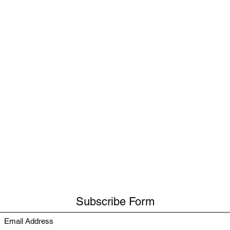
Subscribe Form