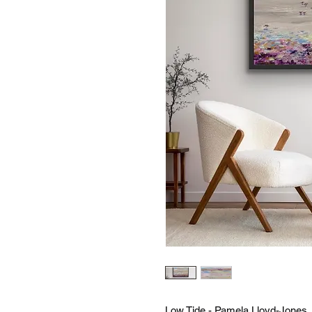
Low Tide - Pamela Lloyd-Jones