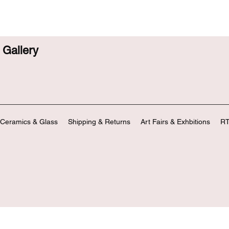
Gallery
Ceramics & Glass
Shipping & Returns
Art Fairs & Exhbitions
RT