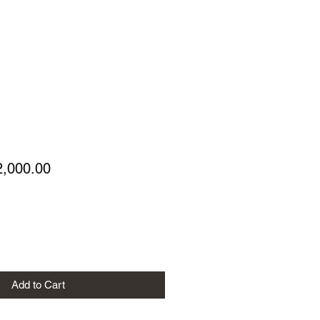
gular
Sale
2,000.00
ice
Price
Add to Cart