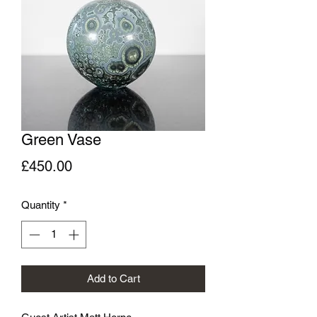
Green Vase
Price
£450.00
Quantity
*
Add to Cart