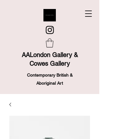
AALondon Gallery &
Cowes Gallery
Contemporary British &
Aboriginal Art