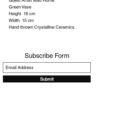
Guest Artist Matt Horne
Green Vase
Height 16 cm
Width 15 cm
Hand thrown Crystalline Ceramics.
Subscribe Form
Submit