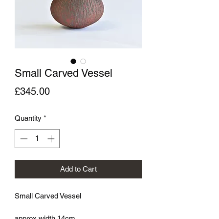
Small Carved Vessel
Price
£345.00
Quantity
*
Add to Cart
Small Carved Vessel
approx width 14cm