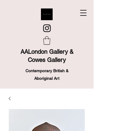
AALondon Gallery &
Cowes Gallery
Contemporary British &
Aboriginal Art