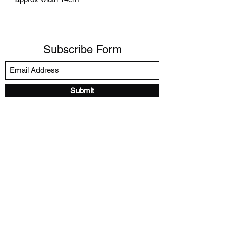
Subscribe Form
Submit