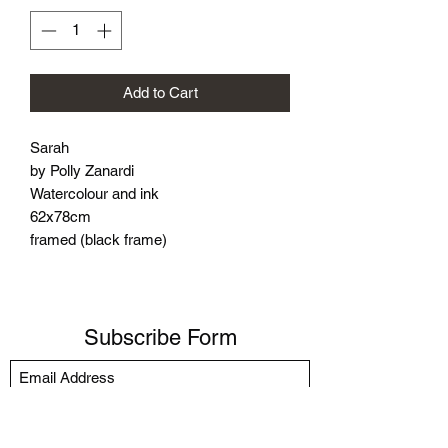
Add to Cart
Sarah
by Polly Zanardi
Watercolour and ink
62x78cm
framed (black frame)
Subscribe Form
Submit