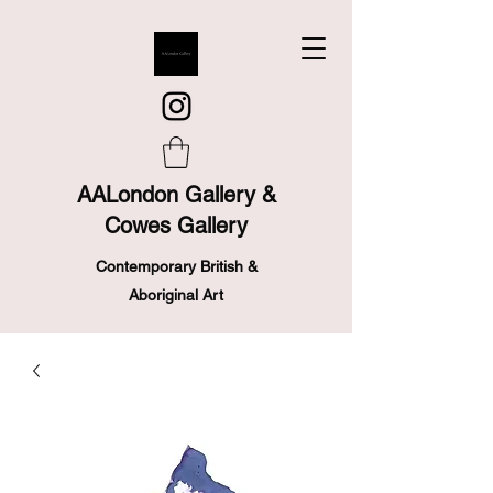
AALondon Gallery &
Cowes Gallery
Contemporary British &
Aboriginal Art