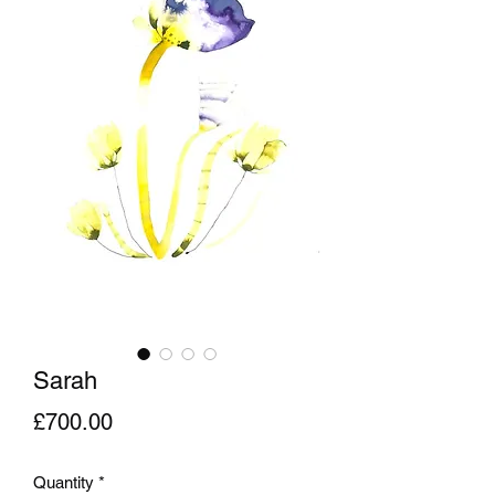
Sarah
Price
£700.00
Quantity
*