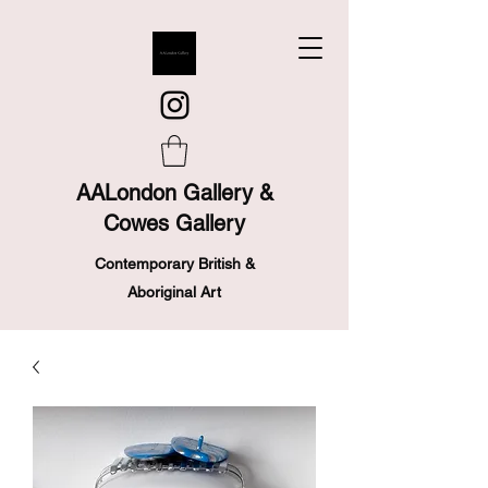
AALondon Gallery &
Cowes Gallery
Contemporary British &
Aboriginal Art