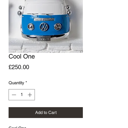
Cool One
Price
£250.00
Quantity
*
Add to Cart