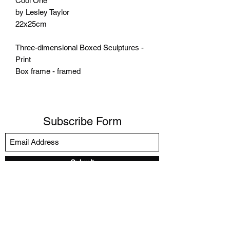
Cool One
by Lesley Taylor
22x25cm
Three-dimensional Boxed Sculptures -
Print
Box frame - framed
Subscribe Form
Submit