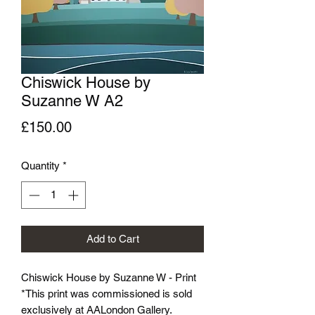
Chiswick House by
Suzanne W A2
Price
£150.00
Quantity
*
Add to Cart
Chiswick House by Suzanne W - Print
*This print was commissioned is sold
exclusively at AALondon Gallery.