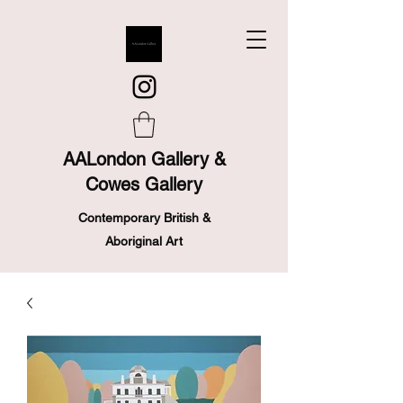
AALondon Gallery &
Cowes Gallery
Contemporary British &
Aboriginal Art