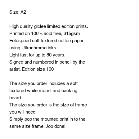
Size: A2
High quality giclee limited edition prints.
Printed on 100% acid free, 315gsm
Fotospeed soft textured cotton paper
using Ultrachrome inks.
Light fast for up to 80 years.
Signed and numbered in pencil by the
artist. Edition size 100
The size you order includes a soft
textured white mount and backing
board.
The size you order is the size of frame
you will need.
Simply pop the mounted print in to the
same size frame. Job done!