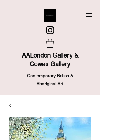
AALondon Gallery &
Cowes Gallery
Contemporary British &
Aboriginal Art