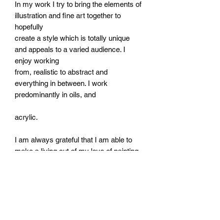
In my work I try to bring the elements of
illustration and fine art together to
hopefully
create a style which is totally unique
and appeals to a varied audience. I
enjoy working
from, realistic to abstract and
everything in between. I work
predominantly in oils, and
acrylic.
I am always grateful that I am able to
make a living out of my love of painting.
Subscribe Form