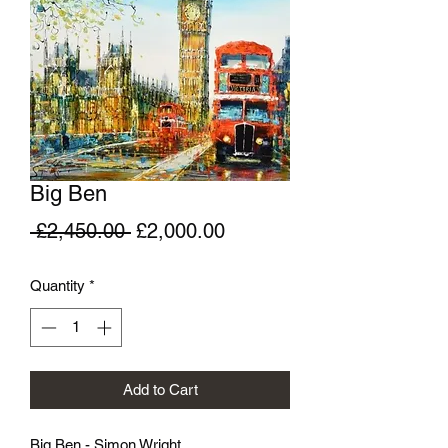
Big Ben
Regular
Sale
 £2,450.00 
£2,000.00
Price
Price
Quantity
*
Add to Cart
Big Ben - Simon Wright