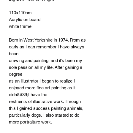
110x110cm
Acrylic on board
white frame
Born in West Yorkshire in 1974. From as
early as I can remember I have always
been
drawing and painting, and it’s been my
sole passion all my life. After gaining a
degree
as an illustrator I began to realize I
enjoyed more fine art painting as it
didn&#39;t have the
restraints of illustrative work. Through
this I gained success painting animals,
particularly dogs, I also started to do
more portraiture work.