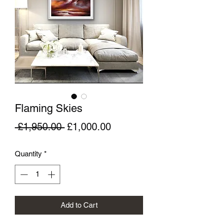
Flaming Skies
Regular
Sale
 £1,950.00 
£1,000.00
Price
Price
Quantity
*
Add to Cart