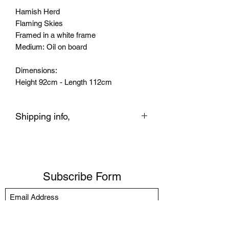
Hamish Herd
Flaming Skies
Framed in a white frame
Medium: Oil on board
Dimensions:
Height 92cm - Length 112cm
Shipping info,
We ship to the UK and Worldwide with
UPS tracked.
- Ready to Hang (price varies
depending location/country)
Subscribe Form
You can also click and collect from the
Gallery. If you live locally or nearby we
can deliver to your home and other
parts of London Courier.
Submit
Any queries before purchasing please