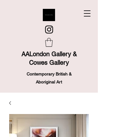
AALondon Gallery &
Cowes Gallery
Contemporary British &
Aboriginal Art