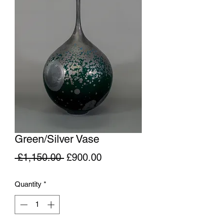
Green/Silver Vase
Regular
Sale
 £1,150.00 
£900.00
Price
Price
Quantity
*