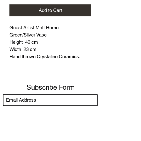
Add to Cart
Guest Artist Matt Horne
Green/Silver Vase
Height 40 cm
Width 23 cm
Hand thrown Crystaline Ceramics.
Subscribe Form
Submit