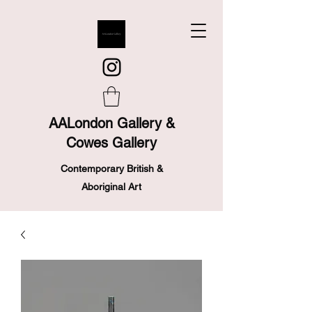
AALondon Gallery &
Cowes Gallery
Contemporary British &
Aboriginal Art